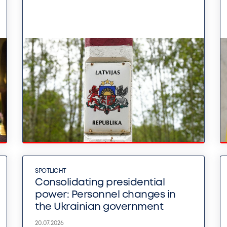
SPOTLIGHT
Consolidating presidential
power: Personnel changes in
the Ukrainian government
20.07.2026