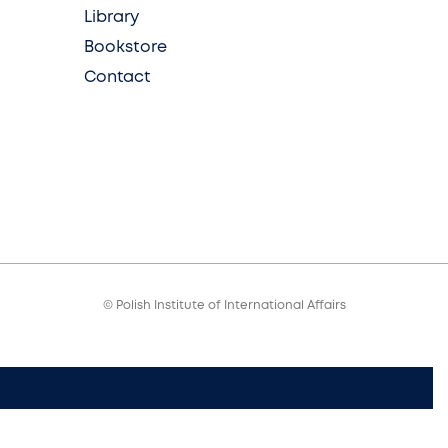
Library
Bookstore
Contact
© Polish Institute of International Affairs