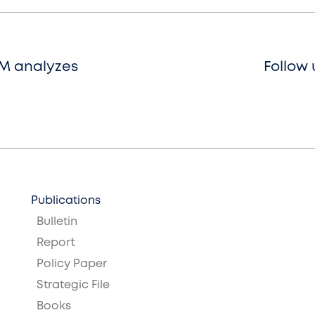
SM analyzes
Follow 
Publications
Bulletin
Report
Policy Paper
Strategic File
Books