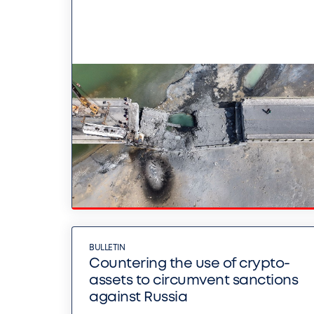
BULLETIN
Countering the use of crypto-
assets to circumvent sanctions
against Russia