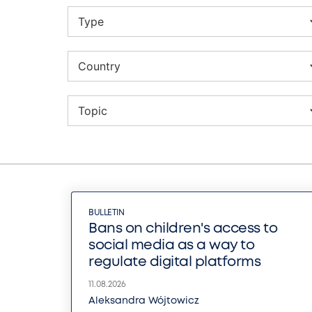
BULLETIN
Bans on children's access to
social media as a way to
regulate digital platforms
11.08.2026
Aleksandra Wójtowicz