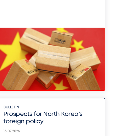
BULLETIN
Prospects for North Korea's
foreign policy
16.07.2026