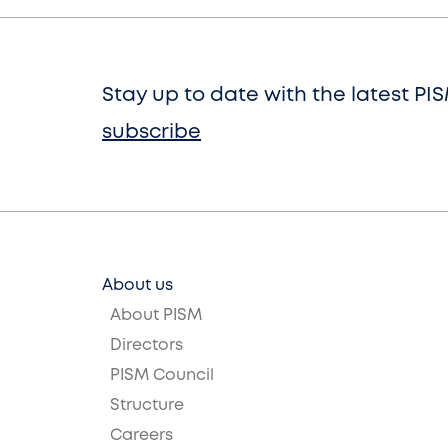
Stay up to date with the latest PI
subscribe
About us
About PISM
Directors
PISM Council
Structure
Careers