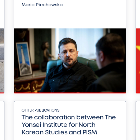
Maria Piechowska
OTHER PUBLICATIONS
The collaboration between The
Yonsei Institute for North
Korean Studies and PISM