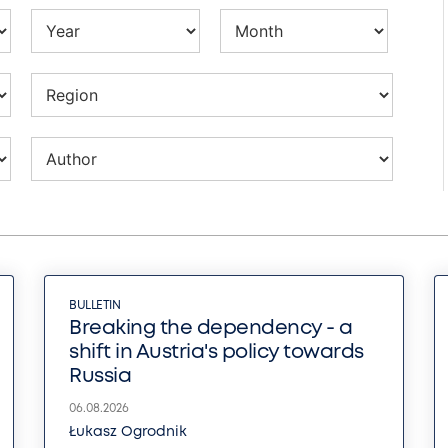
BULLETIN
Breaking the dependency - a
shift in Austria's policy towards
Russia
06.08.2026
Łukasz Ogrodnik