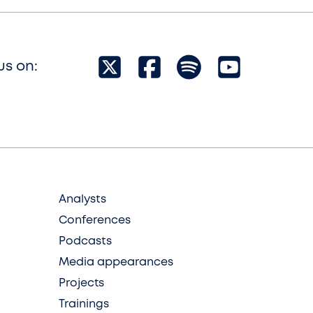
us on:
Analysts
Conferences
Podcasts
Media appearances
Projects
Trainings