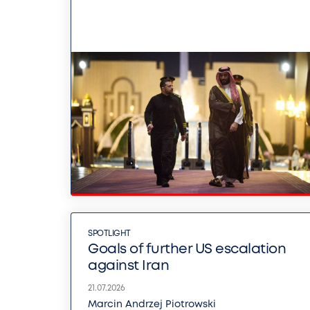
SPOTLIGHT
Goals of further US escalation
against Iran
21.07.2026
Marcin Andrzej Piotrowski