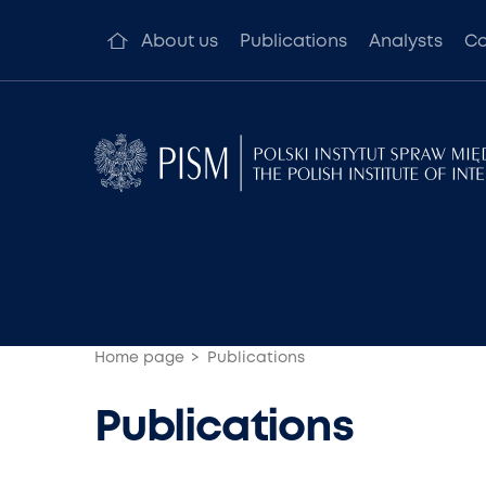
About us
Publications
Analysts
Co
Home page
Publications
Publications