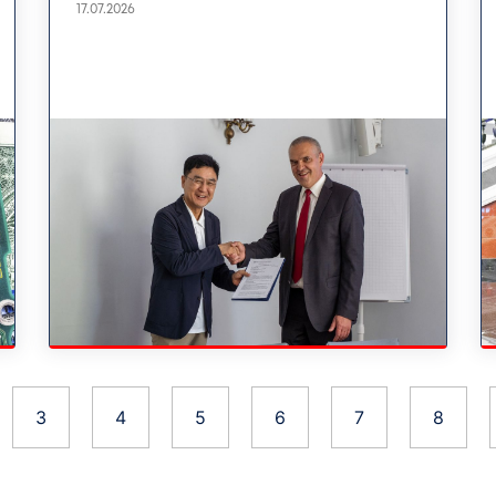
17.07.2026
3
4
5
6
7
8