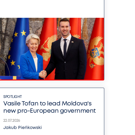
SPOTLIGHT
Vasile Tofan to lead Moldova's
new pro-European government
22.07.2026
Jakub Pieńkowski