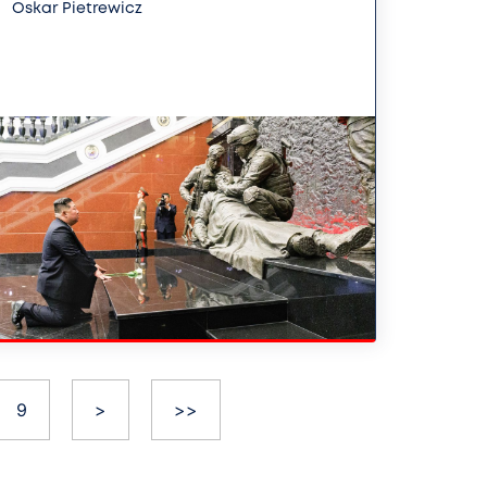
Oskar Pietrewicz
9
>
>>