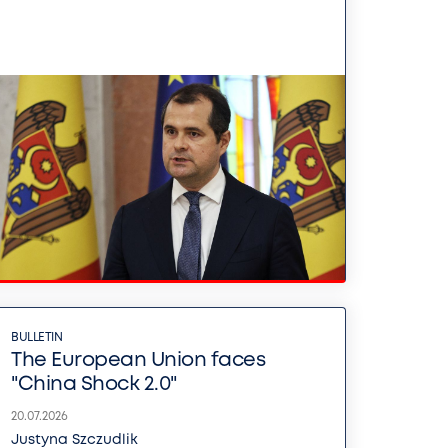
BULLETIN
The European Union faces
"China Shock 2.0"
20.07.2026
Justyna Szczudlik