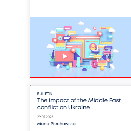
BULLETIN
The impact of the Middle East
conflict on Ukraine
29.07.2026
Maria Piechowska