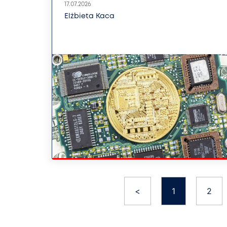
17.07.2026
Elżbieta Kaca
<
1
2