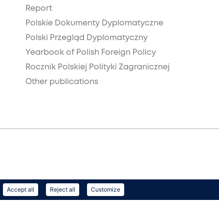
Report
Polskie Dokumenty Dyplomatyczne
Polski Przegląd Dyplomatyczny
Yearbook of Polish Foreign Policy
Rocznik Polskiej Polityki Zagranicznej
Other publications
Accept all
Reject all
Customize