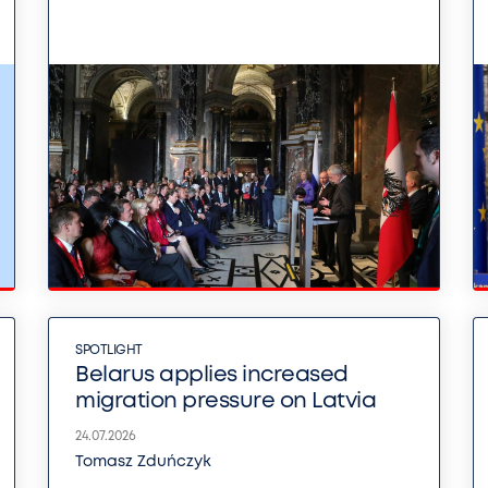
SPOTLIGHT
Belarus applies increased
migration pressure on Latvia
24.07.2026
Tomasz Zduńczyk