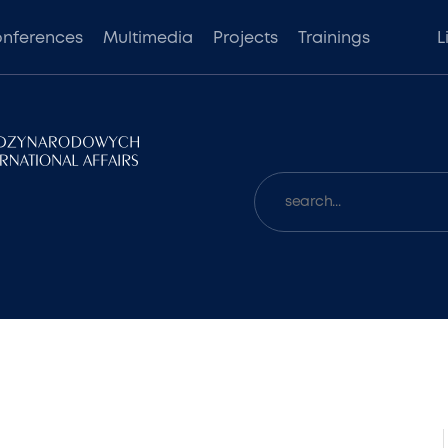
nferences
Multimedia
Projects
Trainings
L