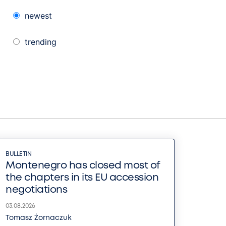
newest
trending
BULLETIN
Montenegro has closed most of
the chapters in its EU accession
negotiations
03.08.2026
Tomasz Żornaczuk