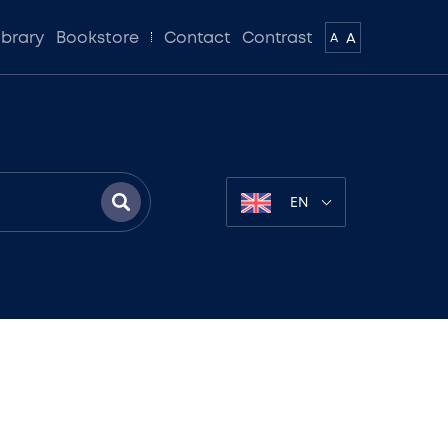
ibrary
Bookstore
Contact
Contrast
A
A
EN