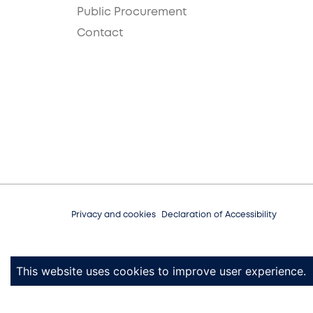
Public Procurement
Contact
Privacy and cookies
Declaration of Accessibility
This website uses cookies to improve user experience.