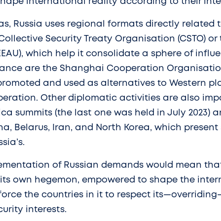
shape international reality according to their inte
as, Russia uses regional formats directly related 
Collective Security Treaty Organisation (CSTO) or
AU), which help it consolidate a sphere of influe
tance are the Shanghai Cooperation Organisatio
promoted and used as alternatives to Western pla
eration. Other diplomatic activities are also imp
ica summits (the last one was held in July 2023) a
a, Belarus, Iran, and North Korea, which present 
sia’s.
lementation of Russian demands would mean that
its own hegemon, empowered to shape the inter
rce the countries in it to respect its—overriding—
rity interests.