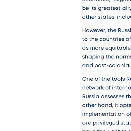
be its greatest all
other states, incl
However, the Russ
to the countries of
as more equitable
shaping the norms 
and post-colonial
One of the tools R
network of intern
Russia assesses th
other hand, it opts
implementation of
are privileged st