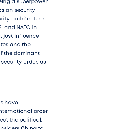
being a superpower
rasian security
rity architecture
S. and NATO in
 just influence
tates and the
of the dominant
 security order, as
ns have
nternational order
ct the political,
onsiders
China
to