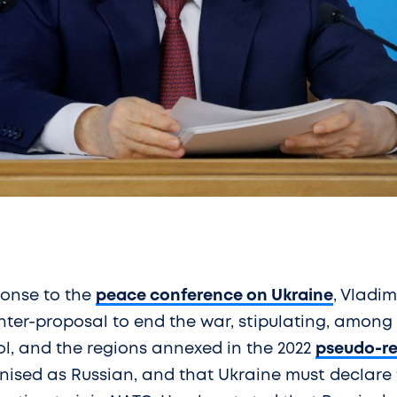
ponse to the
peace conference on Ukraine
, Vladim
er-proposal to end the war, stipulating, among o
l, and the regions annexed in the 2022
pseudo-r
gnised as Russian, and that Ukraine must declare 