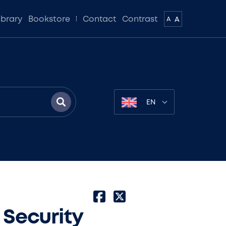
ibrary
Bookstore
Contact
Contrast
A
A
EN
 Security