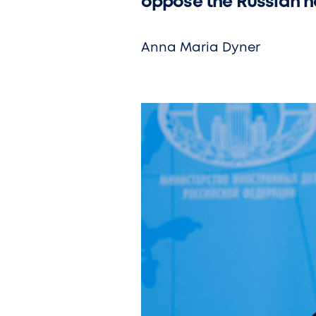
oppose the Russian na
Anna Maria Dyner