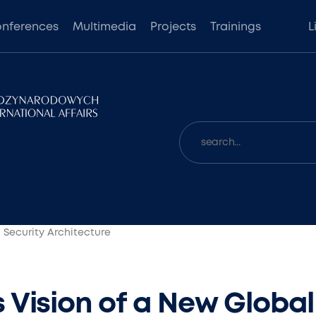
nferences
Multimedia
Projects
Trainings
L
 Security Architecture
 Vision of a New Global