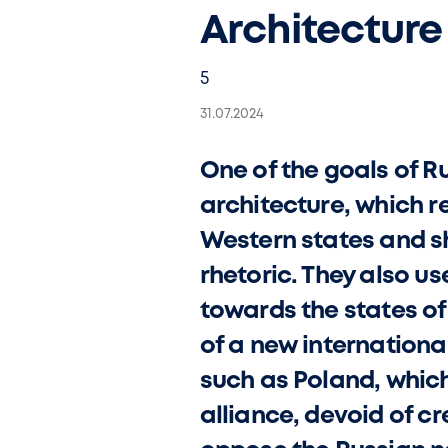
Architecture
5
31.07.2024
One of the goals of Ru
architecture, which r
Western states and sh
rhetoric. They also us
towards the states of
of a new internationa
such as Poland, whic
alliance, devoid of cr