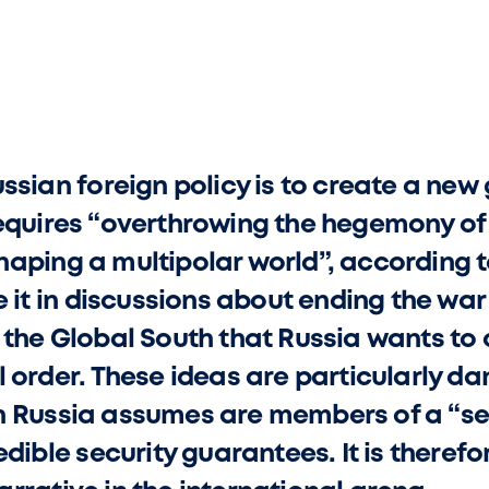
ssian foreign policy is to create a new 
equires “overthrowing the hegemony of 
aping a multipolar world”, according t
e it in discussions about ending the war 
 the Global South that Russia wants to c
l order. These ideas are particularly da
h Russia assumes are members of a “s
edible security guarantees. It is therefo