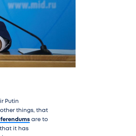
ir Putin
ther things, that
eferendums
are to
that it has