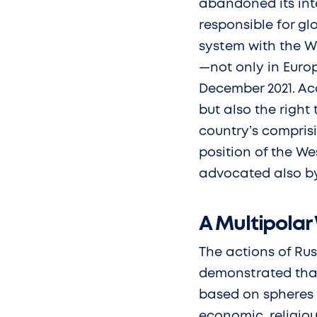
abandoned its inte
responsible for glo
system with the We
—not only in Euro
December 2021. Acc
but also the right 
country’s compris
position of the We
advocated also by
A Multipolar
The actions of Ru
demonstrated that 
based on spheres o
economic, religiou