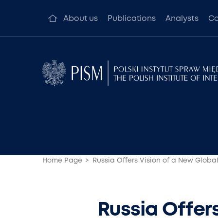
About us
Publications
Analysts
Co
Home Page
Russia Offers Vision of a New Global
Russia Offers