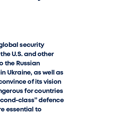
global security
the U.S. and other
o the Russian
in Ukraine, as well as
onvince of its vision
ngerous for countries
econd-class” defence
re essential to