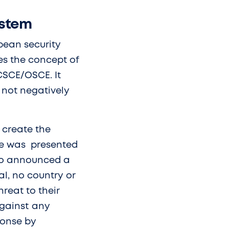
ystem
pean security
es the concept of
 CSCE/OSCE. It
t not negatively
 create the
tive was presented
who announced a
l, no country or
reat to their
against any
ponse by