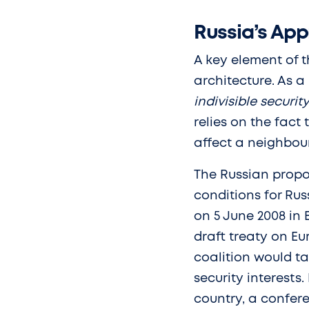
Russia’s App
A key element of t
architecture. As a
indivisible securit
relies on the fact
affect a neighbour
The Russian propo
conditions for Rus
on 5 June 2008 in
draft treaty on Eu
coalition would ta
security interests
country, a confer