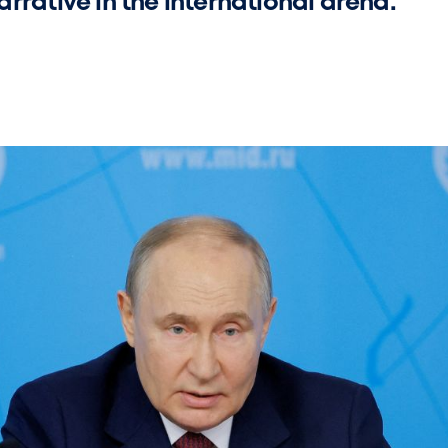
rrative in the international arena.