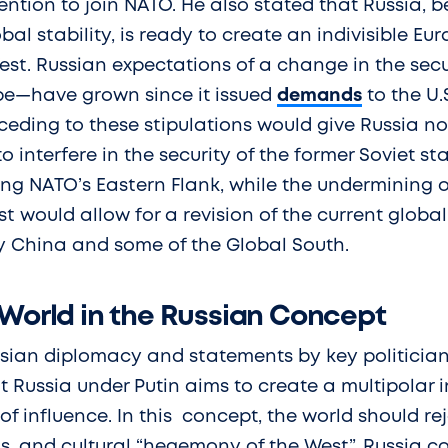
ntion to join NATO. He also stated that Russia, 
bal stability, is ready to create an indivisible Eu
st. Russian expectations of a change in the secu
pe—have grown since it issued
demands
to the U.
eding to these stipulations would give Russia not
to interfere in the security of the former Soviet s
ing NATO’s Eastern Flank, while the undermining 
st would allow for a revision of the current global
 China and some of the Global South.
 World in the Russian Concept
ssian diplomacy and statements by key politicia
Russia under Putin aims to create a multipolar i
f influence. In this concept, the world should reje
s, and cultural “hegemony of the West”. Russia c