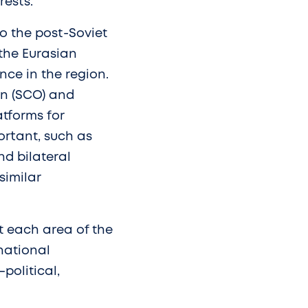
rests.
to the post-Soviet
 the Eurasian
nce in the region.
n (SCO) and
tforms for
ortant, such as
nd bilateral
similar
 each area of the
national
political,