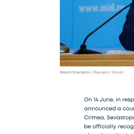
Maxim Shemetov / Reuters / Forum
On 14 June, in res
announced a count
Crimea, Sevastopo
be officially reco