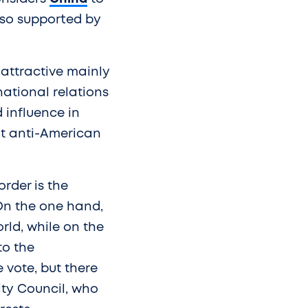
also supported by
 attractive mainly
national relations
 influence in
oit anti-American
order is the
On the one hand,
rld, while on the
to the
vote, but there
ity Council, who