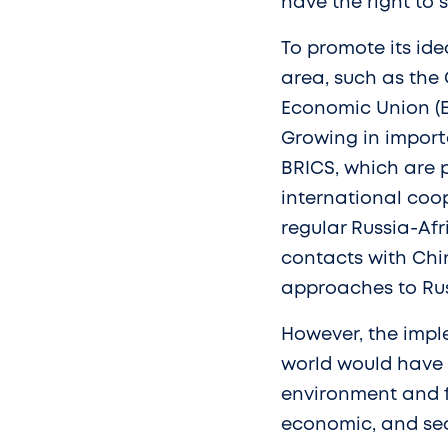
have the right to 
To promote its ide
area, such as the 
Economic Union (EE
Growing in impor
BRICS, which are 
international coop
regular Russia-Afr
contacts with Chin
approaches to Rus
However, the imp
world would have 
environment and fo
economic, and secu