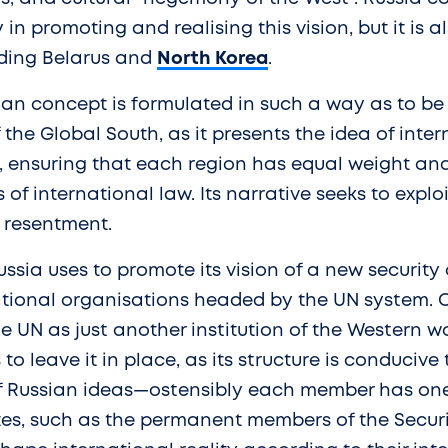
y in promoting and realising this vision, but it is 
uding Belarus and
North Korea
.
ian concept is formulated in such a way as to be
 the Global South, as it presents the idea of inter
, ensuring that each region has equal weight and
of international law. Its narrative seeks to expl
 resentment.
ussia uses to promote its vision of a new security 
ational organisations headed by the UN system. 
e UN as just another institution of the Western wo
 to leave it in place, as its structure is conducive 
 Russian ideas—ostensibly each member has one 
ates, such as the permanent members of the Secur