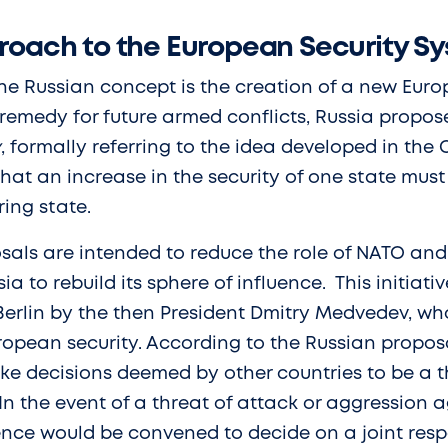
roach to the European Security S
he Russian concept is the creation of a new Euro
 remedy for future armed conflicts, Russia propos
y
, formally referring to the idea developed in the
 that an increase in the security of one state mus
ing state.
sals are intended to reduce the role of NATO and
sia to rebuild its sphere of influence. This initia
 Berlin by the then President Dmitry Medvedev, 
ropean security. According to the Russian proposa
ke decisions deemed by other countries to be a th
. In the event of a threat of attack or aggression 
ence would be convened to decide on a joint res