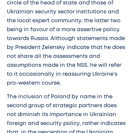
circle of the head of state and those of
Ukrainian security sector institutions and
the local expert community, the latter two
being in favour of a more assertive policy
towards Russia. Although statements made
by President Zelensky indicate that he does
not share all the assessments and
assumptions made in the NSS, he will refer
to it occasionally in reassuring Ukraine’s
pro-western course.
The inclusion of Poland by name in the
second group of strategic partners does
not diminish its importance in Ukrainian
foreign and security policy, rather indicates
that, in the perception of the Ukrainian