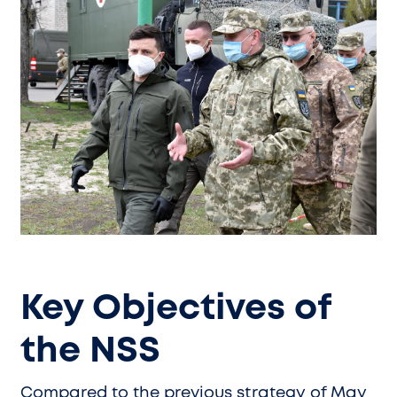
Key Objectives of
the NSS
Compared to the previous strategy of May