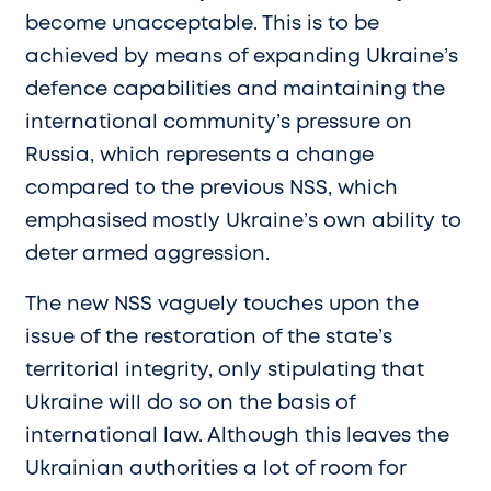
become unacceptable. This is to be
achieved by means of expanding Ukraine’s
defence capabilities and maintaining the
international community’s pressure on
Russia, which represents a change
compared to the previous NSS, which
emphasised mostly Ukraine’s own ability to
deter armed aggression.
The new NSS vaguely touches upon the
issue of the restoration of the state’s
territorial integrity, only stipulating that
Ukraine will do so on the basis of
international law. Although this leaves the
Ukrainian authorities a lot of room for