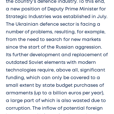
the country’s defence industry. To this end,
a new position of Deputy Prime Minister for
Strategic Industries was established in July.
The Ukrainian defence sector is facing a
number of problems, resulting, for example,
from the need to search for new markets
since the start of the Russian aggression.
Its further development and replacement of
outdated Soviet elements with modern
technologies require, above all, significant
funding, which can only be covered to a
small extent by state budget purchases of
armaments (up to a billion euros per year),
a large part of which is also wasted due to
corruption. The inflow of potential foreign