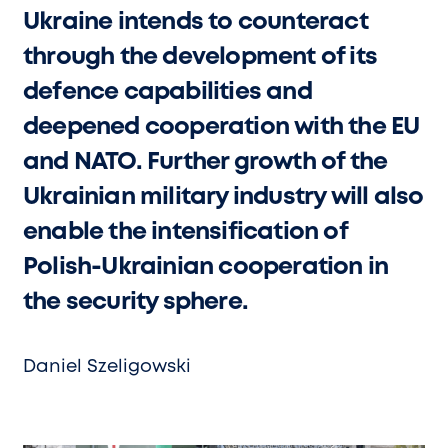
Ukraine intends to counteract
through the development of its
defence capabilities and
deepened cooperation with the EU
and NATO. Further growth of the
Ukrainian military industry will also
enable the intensification of
Polish-Ukrainian cooperation in
the security sphere.
Daniel Szeligowski