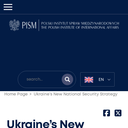
EN
Home Page
Ukraine’s New National Security Strategy
Ukraine’s New