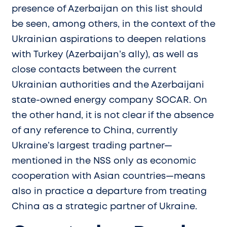
presence of Azerbaijan on this list should
be seen, among others, in the context of the
Ukrainian aspirations to deepen relations
with Turkey (Azerbaijan’s ally), as well as
close contacts between the current
Ukrainian authorities and the Azerbaijani
state-owned energy company SOCAR. On
the other hand, it is not clear if the absence
of any reference to China, currently
Ukraine’s largest trading partner—
mentioned in the NSS only as economic
cooperation with Asian countries—means
also in practice a departure from treating
China as a strategic partner of Ukraine.