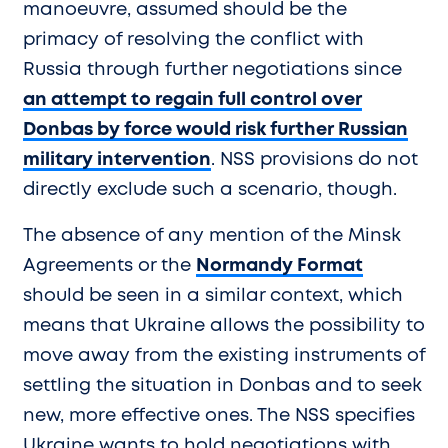
manoeuvre, assumed should be the
primacy of resolving the conflict with
Russia through further negotiations since
an attempt to regain full control over
Donbas by force would risk further Russian
military intervention
. NSS provisions do not
directly exclude such a scenario, though.
The absence of any mention of the Minsk
Agreements or the
Normandy Format
should be seen in a similar context, which
means that Ukraine allows the possibility to
move away from the existing instruments of
settling the situation in Donbas and to seek
new, more effective ones. The NSS specifies
Ukraine wants to hold negotiations with