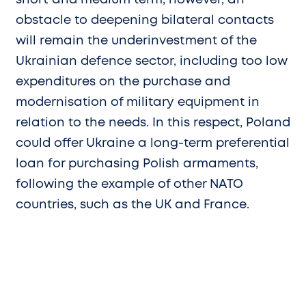
short and medium term, however, an
obstacle to deepening bilateral contacts
will remain the underinvestment of the
Ukrainian defence sector, including too low
expenditures on the purchase and
modernisation of military equipment in
relation to the needs. In this respect, Poland
could offer Ukraine a long-term preferential
loan for purchasing Polish armaments,
following the example of other NATO
countries, such as the UK and France.