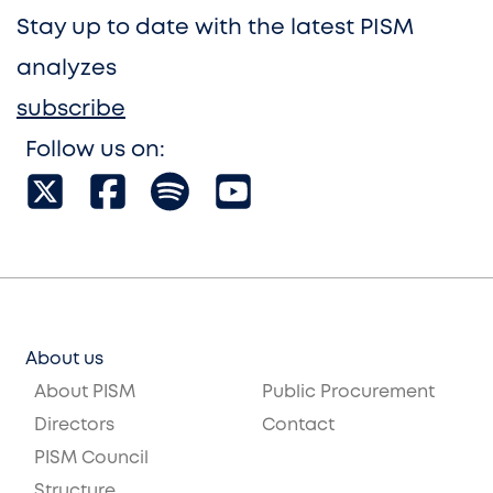
Stay up to date with the latest PISM
analyzes
subscribe
Follow us on:
About us
About PISM
Public Procurement
Directors
Contact
PISM Council
Structure