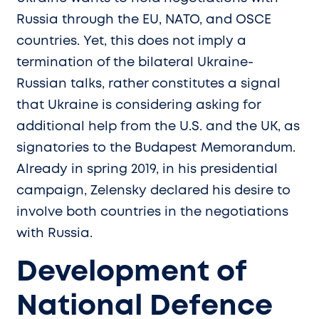
Russia through the EU, NATO, and OSCE
countries. Yet, this does not imply a
termination of the bilateral Ukraine-
Russian talks, rather constitutes a signal
that Ukraine is considering asking for
additional help from the U.S. and the UK, as
signatories to the Budapest Memorandum.
Already in spring 2019, in his presidential
campaign, Zelensky declared his desire to
involve both countries in the negotiations
with Russia.
Development of
National Defence