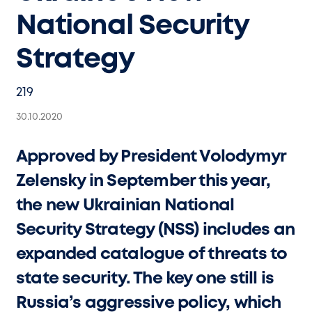
National Security
Strategy
219
30.10.2020
Approved by President Volodymyr
Zelensky in September this year,
the new Ukrainian National
Security Strategy (NSS) includes an
expanded catalogue of threats to
state security. The key one still is
Russia’s aggressive policy, which