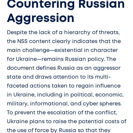
Countering Russian
Aggression
Despite the lack of a hierarchy of threats,
the NSS content clearly indicates that the
main challenge—existential in character
for Ukraine—remains Russian policy. The
document defines Russia as an aggressor
state and draws attention to its multi-
faceted actions taken to regain influence
in Ukraine, including in political, economic,
military, informational, and cyber spheres.
To prevent the escalation of the conflict,
Ukraine plans to raise the potential costs of
the use of force by Russia so that they