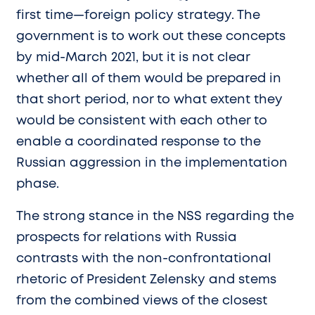
first time—foreign policy strategy. The
government is to work out these concepts
by mid-March 2021, but it is not clear
whether all of them would be prepared in
that short period, nor to what extent they
would be consistent with each other to
enable a coordinated response to the
Russian aggression in the implementation
phase.
The strong stance in the NSS regarding the
prospects for relations with Russia
contrasts with the non-confrontational
rhetoric of President Zelensky and stems
from the combined views of the closest