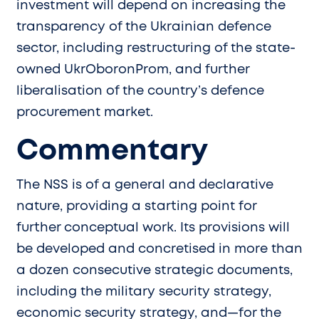
investment will depend on increasing the
transparency of the Ukrainian defence
sector, including restructuring of the state-
owned UkrOboronProm, and further
liberalisation of the country’s defence
procurement market.
Commentary
The NSS is of a general and declarative
nature, providing a starting point for
further conceptual work. Its provisions will
be developed and concretised in more than
a dozen consecutive strategic documents,
including the military security strategy,
economic security strategy, and—for the