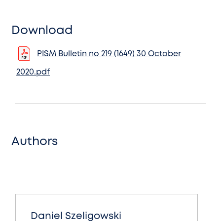
Download
PISM Bulletin no 219 (1649) 30 October
2020.pdf
Authors
Daniel Szeligowski