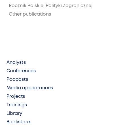
Rocznik Polskiej Polityki Zagranicznej
Other publications
Analysts
Conferences
Podcasts
Media appearances
Projects
Trainings
Library
Bookstore