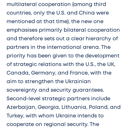
multilateral cooperation (among third
countries, only the U.S. and China were
mentioned at that time), the new one
emphasises primarily bilateral cooperation
and therefore sets out a clear hierarchy of
partners in the international arena. The
priority has been given to the development
of strategic relations with the U.S., the UK,
Canada, Germany, and France, with the
aim to strengthen the Ukrainian
sovereignty and security guarantees.
Second-level strategic partners include
Azerbaijan, Georgia, Lithuania, Poland, and
Turkey, with whom Ukraine intends to
cooperate on regional security. The