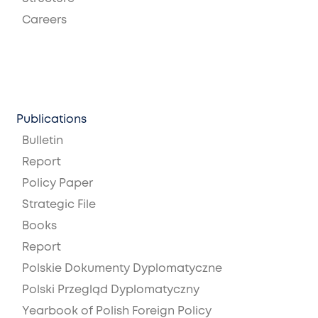
Careers
Publications
Bulletin
Report
Policy Paper
Strategic File
Books
Report
Polskie Dokumenty Dyplomatyczne
Polski Przegląd Dyplomatyczny
Yearbook of Polish Foreign Policy