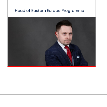
Head of Eastern Europe Programme