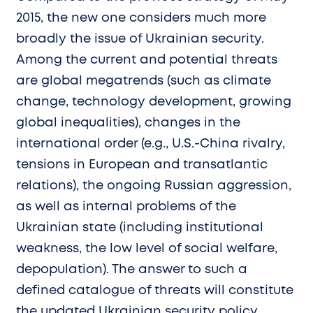
2015, the new one considers much more
broadly the issue of Ukrainian security.
Among the current and potential threats
are global megatrends (such as climate
change, technology development, growing
global inequalities), changes in the
international order (e.g., U.S.-China rivalry,
tensions in European and transatlantic
relations), the ongoing Russian aggression,
as well as internal problems of the
Ukrainian state (including institutional
weakness, the low level of social welfare,
depopulation). The answer to such a
defined catalogue of threats will constitute
the updated Ukrainian security policy