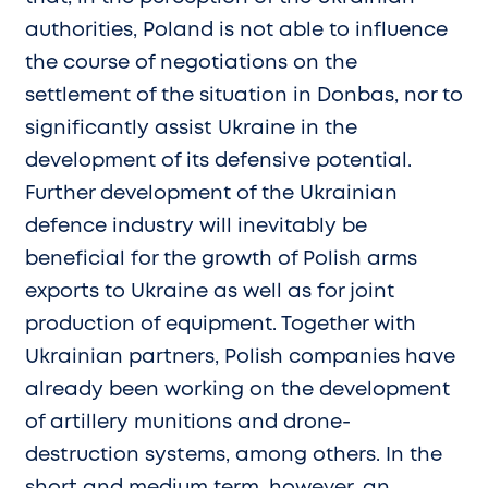
authorities, Poland is not able to influence
the course of negotiations on the
settlement of the situation in Donbas, nor to
significantly assist Ukraine in the
development of its defensive potential.
Further development of the Ukrainian
defence industry will inevitably be
beneficial for the growth of Polish arms
exports to Ukraine as well as for joint
production of equipment. Together with
Ukrainian partners, Polish companies have
already been working on the development
of artillery munitions and drone-
destruction systems, among others. In the