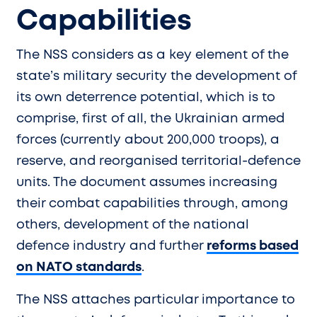
Capabilities
The NSS considers as a key element of the
state’s military security the development of
its own deterrence potential, which is to
comprise, first of all, the Ukrainian armed
forces (currently about 200,000 troops), a
reserve, and reorganised territorial-defence
units. The document assumes increasing
their combat capabilities through, among
others, development of the national
defence industry and further
reforms based
on NATO standards
.
The NSS attaches particular importance to