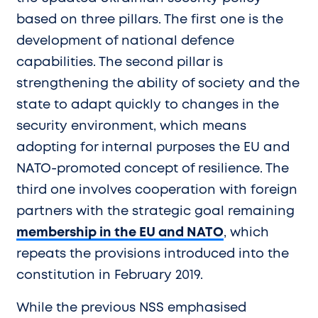
based on three pillars. The first one is the
development of national defence
capabilities. The second pillar is
strengthening the ability of society and the
state to adapt quickly to changes in the
security environment, which means
adopting for internal purposes the EU and
NATO-promoted concept of resilience. The
third one involves cooperation with foreign
partners with the strategic goal remaining
membership in the EU and NATO
, which
repeats the provisions introduced into the
constitution in February 2019.
While the previous NSS emphasised