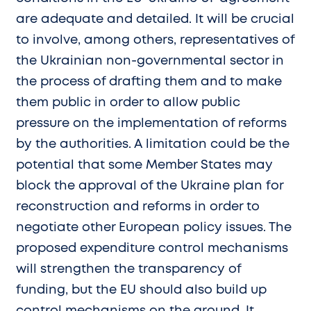
are adequate and detailed. It will be crucial
to involve, among others, representatives of
the Ukrainian non-governmental sector in
the process of drafting them and to make
them public in order to allow public
pressure on the implementation of reforms
by the authorities. A limitation could be the
potential that some Member States may
block the approval of the Ukraine plan for
reconstruction and reforms in order to
negotiate other European policy issues. The
proposed expenditure control mechanisms
will strengthen the transparency of
funding, but the EU should also build up