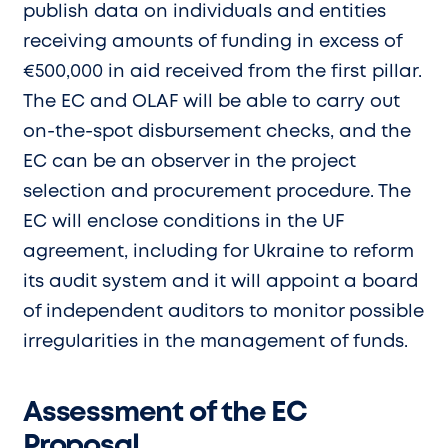
publish data on individuals and entities
receiving amounts of funding in excess of
€500,000 in aid received from the first pillar.
The EC and OLAF will be able to carry out
on-the-spot disbursement checks, and the
EC can be an observer in the project
selection and procurement procedure. The
EC will enclose conditions in the UF
agreement, including for Ukraine to reform
its audit system and it will appoint a board
of independent auditors to monitor possible
irregularities in the management of funds.
Assessment of the EC
Proposal