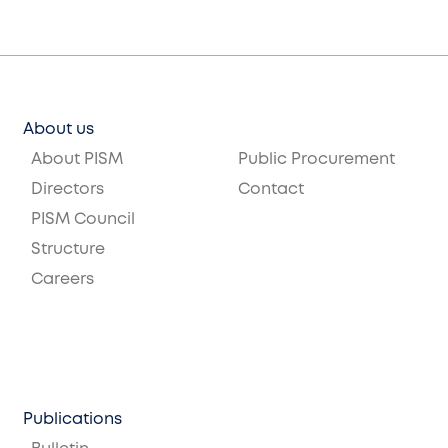
About us
About PISM
Public Procurement
Directors
Contact
PISM Council
Structure
Careers
Publications