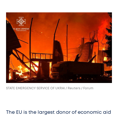
STATE EMERGENCY SERVICE OF UKRAI / Reuters / Forum
The EU is the largest donor of economic aid