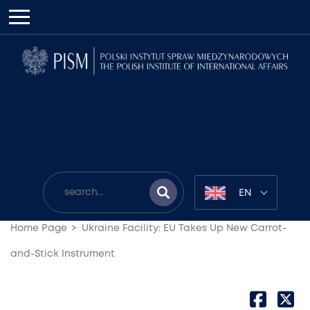
EN
Home Page
Ukraine Facility: EU Takes Up New Carrot-
and-Stick Instrument