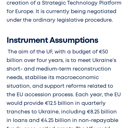
creation of a Strategic Technology Platform
for Europe. It is currently being negotiated
under the ordinary legislative procedure.
Instrument Assumptions
The
aim of the UF, with a budget of €50
billion over four years, is to meet Ukraine’s
short- and medium-term reconstruction
needs, stabilise its macroeconomic
situation, and support reforms related to
the EU accession process. Each year, the EU
would provide €12.5 billion in quarterly
tranches to Ukraine, including €8.25 billion
in loans and €4.25 billion in non-repayable