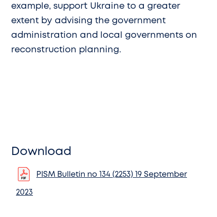
example, support Ukraine to a greater
extent by advising the government
administration and local governments on
reconstruction planning.
Download
PISM Bulletin no 134 (2253) 19 September
2023