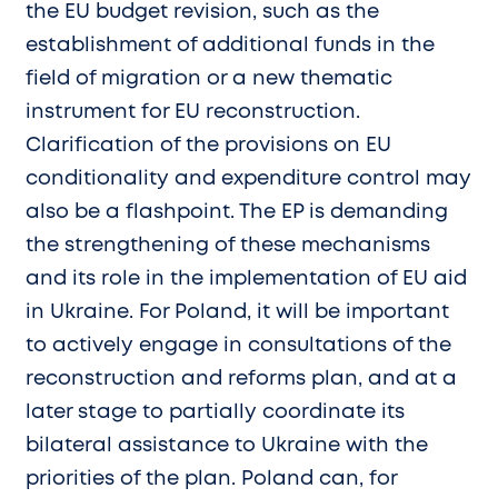
the EU budget revision, such as the
establishment of additional funds in the
field of migration or a new thematic
instrument for EU reconstruction.
Clarification of the provisions on EU
conditionality and expenditure control may
also be a flashpoint. The EP is demanding
the strengthening of these mechanisms
and its role in the implementation of EU aid
in Ukraine. For Poland, it will be important
to actively engage in consultations of the
reconstruction and reforms plan, and at a
later stage to partially coordinate its
bilateral assistance to Ukraine with the
priorities of the plan. Poland can, for