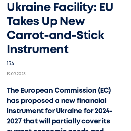
Ukraine Facility: EU
Takes Up New
Carrot-and-Stick
Instrument
134
19.09.2023
The European Commission (EC)
has proposed a new financial
instrument for Ukraine for 2024-
2027 that will partially cover its