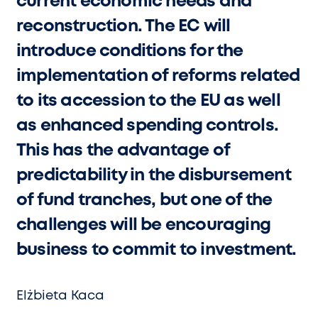
current economic needs and
reconstruction. The EC will
introduce conditions for the
implementation of reforms related
to its accession to the EU as well
as enhanced spending controls.
This has the advantage of
predictability in the disbursement
of fund tranches, but one of the
challenges will be encouraging
business to commit to investment.
Elżbieta Kaca