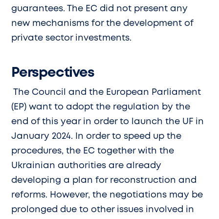
guarantees. The EC did not present any
new mechanisms for the development of
private sector investments.
Perspectives
The Council and the European Parliament
(EP) want to adopt the regulation by the
end of this year in order to launch the UF in
January 2024. In order to speed up the
procedures, the EC together with the
Ukrainian authorities are already
developing a plan for reconstruction and
reforms. However, the negotiations may be
prolonged due to other issues involved in