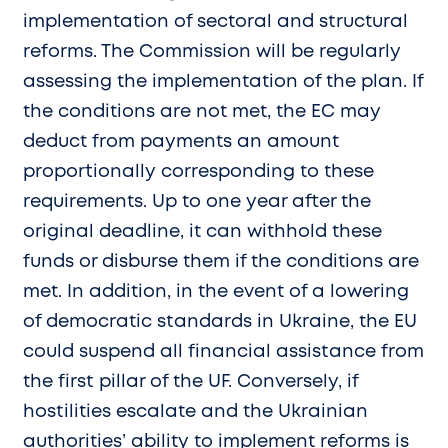
implementation of sectoral and structural
reforms. The Commission will be regularly
assessing the implementation of the plan. If
the conditions are not met, the EC may
deduct from payments an amount
proportionally corresponding to these
requirements. Up to one year after the
original deadline, it can withhold these
funds or disburse them if the conditions are
met. In addition, in the event of a lowering
of democratic standards in Ukraine, the EU
could suspend all financial assistance from
the first pillar of the UF. Conversely, if
hostilities escalate and the Ukrainian
authorities’ ability to implement reforms is