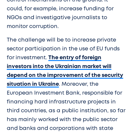
control mechanisms on the ground. It
could, for example, increase funding for
NGOs and investigative journalists to
monitor corruption.
The challenge will be to increase private
sector participation in the use of EU funds
for investment.
The entry of foreign
investors into the Ukrainian market will
depend on the improvement of the security
situation in Ukraine
. Moreover, the
European Investment Bank, responsible for
financing hard infrastructure projects in
third countries, as a public institution, so far
has mainly worked with the public sector
and banks and corporations with state