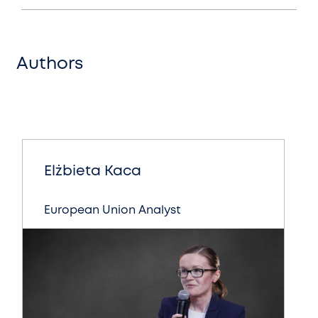
Authors
Elżbieta Kaca
European Union Analyst