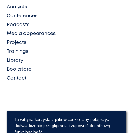
Analysts
Conferences
Podcasts
Media appearances
Projects
Trainings
Library
Bookstore
Contact
Ta witryna korzysta z plików cookie, aby polepszyć
Privacy and cookies
Declaration of Accessibility
doświadczenie przeglądania i zapewnić dodatkową
© Polish Institute of International Affairs
funkcjonalność.