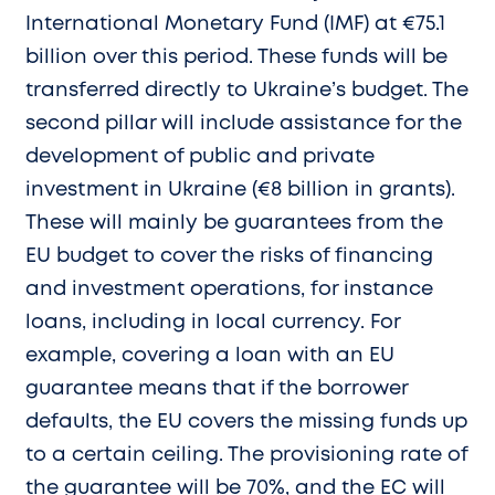
International Monetary Fund (IMF) at €75.1
billion over this period. These funds will be
transferred directly to Ukraine’s budget. The
second pillar will include assistance for the
development of public and private
investment in Ukraine (€8 billion in grants).
These will mainly be guarantees from the
EU budget to cover the risks of financing
and investment operations, for instance
loans, including in local currency. For
example, covering a loan with an EU
guarantee means that if the borrower
defaults, the EU covers the missing funds up
to a certain ceiling. The provisioning rate of
the guarantee will be 70%, and the EC will