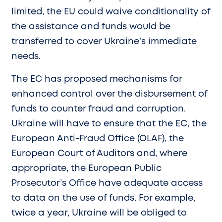
limited, the EU could waive conditionality of
the assistance and funds would be
transferred to cover Ukraine’s immediate
needs.
The EC has proposed mechanisms for
enhanced control over the disbursement of
funds to counter fraud and corruption.
Ukraine will have to ensure that the EC, the
European Anti-Fraud Office (OLAF), the
European Court of Auditors and, where
appropriate, the European Public
Prosecutor’s Office have adequate access
to data on the use of funds. For example,
twice a year, Ukraine will be obliged to