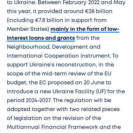
to Ukraine. Between February 2022 and May
this year, it provided around €38 billion
(including €7.8 billion in support from
Member States)
mainly in the form of low-
interest loans and grants
from the
Neighbourhood, Development and
International Cooperation Instrument. To
support Ukraine’s reconstruction, in the
scope of the mid-term review of the EU
budget, the EC proposed on 20 June to
introduce a new Ukraine Facility (UF) for the
period 2024-2027. The regulation will be
adopted together with two related pieces
of legislation on the revision of the
Multiannual Financial Framework and the