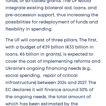
funds, or so-called grants. The UF would
integrate existing bilateral aid, loans, and
pre-accession support, thus increasing the
possibilities for redeployment of funds and
flexibility in spending.
The UF will consist of three pillars. The first,
with a budget of €39 billion (€33 billion in
loans, €6 billion in grants), is expected to
cover the cost of implementing reforms and
Ukraine’s ongoing financing needs (e.g.,
social spending, repair of critical
infrastructure) between 2024 and 2027. The
EC declares it will finance around 50% of
the ongoing needs, the total amount of
which has been estimated by the