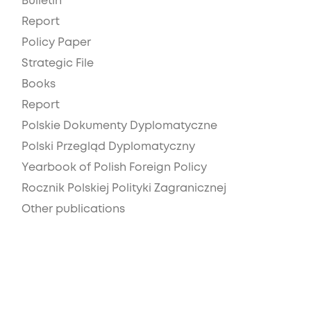
Bulletin
Report
Policy Paper
Strategic File
Books
Report
Polskie Dokumenty Dyplomatyczne
Polski Przegląd Dyplomatyczny
Yearbook of Polish Foreign Policy
Rocznik Polskiej Polityki Zagranicznej
Other publications