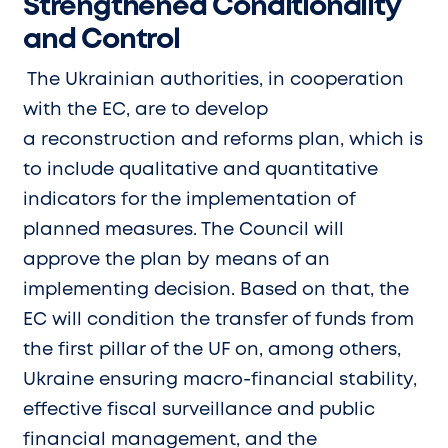
Strengthened Conditionality
and Control
The Ukrainian authorities, in cooperation
with the EC, are to develop
a reconstruction and reforms plan, which is
to include qualitative and quantitative
indicators for the implementation of
planned measures. The Council will
approve the plan by means of an
implementing decision. Based on that, the
EC will condition the transfer of funds from
the first pillar of the UF on, among others,
Ukraine ensuring macro-financial stability,
effective fiscal surveillance and public
financial management, and the