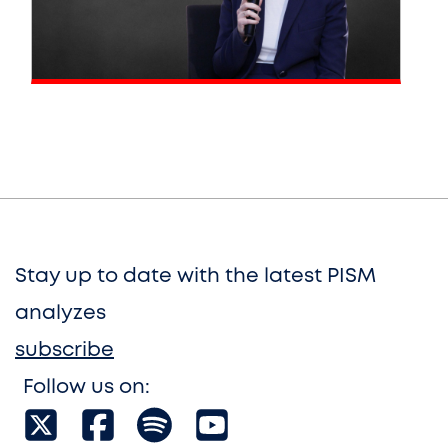
Stay up to date with the latest PISM
analyzes
subscribe
Follow us on: