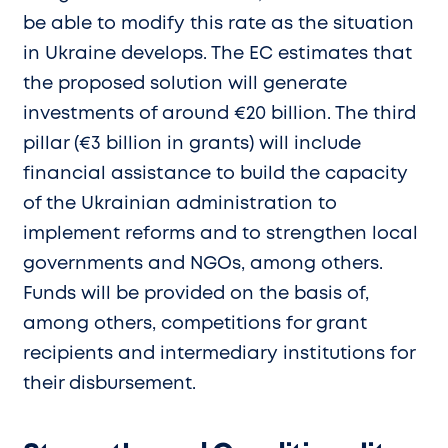
be able to modify this rate as the situation
in Ukraine develops. The EC estimates that
the proposed solution will generate
investments of around €20 billion. The third
pillar (€3 billion in grants) will include
financial assistance to build the capacity
of the Ukrainian administration to
implement reforms and to strengthen local
governments and NGOs, among others.
Funds will be provided on the basis of,
among others, competitions for grant
recipients and intermediary institutions for
their disbursement.