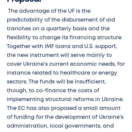
The advantage of the UF is the
predictability of the disbursement of aid
tranches on a quarterly basis and the
flexibility to change its financing structure.
Together with IMF loans and U.S. support,
the new instrument will serve mainly to
cover Ukraine’s current economic needs, for
instance related to healthcare or energy
sectors. The funds will be insufficient,
though, to co-finance the costs of
implementing structural reforms in Ukraine.
The EC has also proposed a small amount
of funding for the development of Ukraine’s
administration, local governments, and