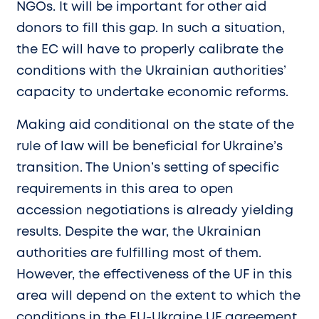
NGOs. It will be important for other aid
donors to fill this gap. In such a situation,
the EC will have to properly calibrate the
conditions with the Ukrainian authorities’
capacity to undertake economic reforms.
Making aid conditional on the state of the
rule of law will be beneficial for Ukraine’s
transition. The Union’s setting of specific
requirements in this area to open
accession negotiations is already yielding
results. Despite the war, the Ukrainian
authorities are fulfilling most of them.
However, the effectiveness of the UF in this
area will depend on the extent to which the
conditions in the EU-Ukraine UF agreement