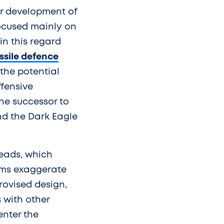
er development of
focused mainly on
in this regard
ssile defence
 the potential
ffensive
he successor to
nd the Dark Eagle
heads, which
aims exaggerate
provised design,
s with other
enter the