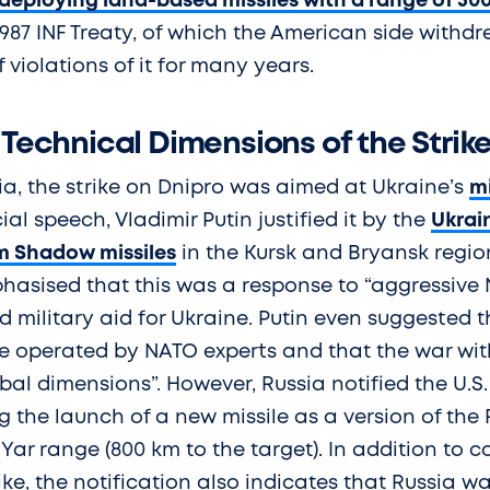
deploying land-based missiles with a range of 50
987 INF Treaty, of which the American side withdre
 violations of it for many years.
 Technical Dimensions of the Strik
ia, the strike on Dnipro was aimed at Ukraine’s
mi
cial speech, Vladimir Putin justified it by the
Ukrain
 Shadow missiles
in the Kursk and Bryansk region
asised that this was a response to “aggressive 
 military aid for Ukraine. Putin even suggested 
re operated by NATO experts and that the war wit
al dimensions”. However, Russia notified the U.S. o
 the launch of a new missile as a version of the 
Yar range (800 km to the target). In addition to c
ike, the notification also indicates that Russia 