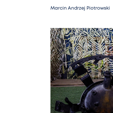
Marcin Andrzej Piotrowski