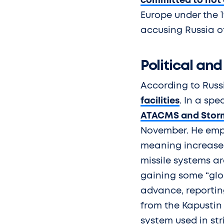
committed to not 
Europe under the 1
accusing Russia of
Political and
According to Russ
facilities
. In a spe
ATACMS and Storm
November. He emph
meaning increased
missile systems a
gaining some “glob
advance, reporting
from the Kapustin 
system used in str