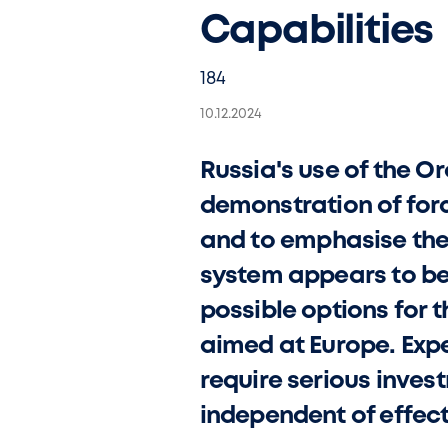
Capabilities
184
10.12.2024
Russia's use of the Or
demonstration of forc
and to emphasise the 
system appears to be a
possible options for 
aimed at Europe. Expe
require serious inve
independent of effec