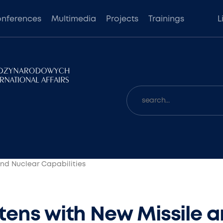
nferences
Multimedia
Projects
Trainings
L
and Nuclear Capabilities
tens with New Missile 