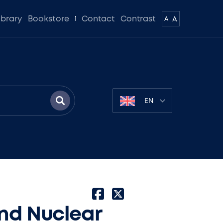
ibrary
Bookstore
Contact
Contrast
A
A
EN
and Nuclear