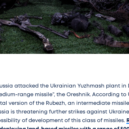
ussia attacked the Ukrainian Yuzhmash plant in 
edium-range missile”, the Oreshnik. According to U.
l version of the Rubezh, an intermediate missile
ssia is threatening further strikes against Ukrai
ibility of development of this class of missiles.
R