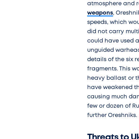
atmosphere and re
weapons
, Oreshn
speeds, which wo
did not carry mult
could have used a 
unguided warheads
details of the six
fragments. This wa
heavy ballast or t
have weakened the 
causing much dam
few or dozen of R
further Oreshniks.
Threats to 