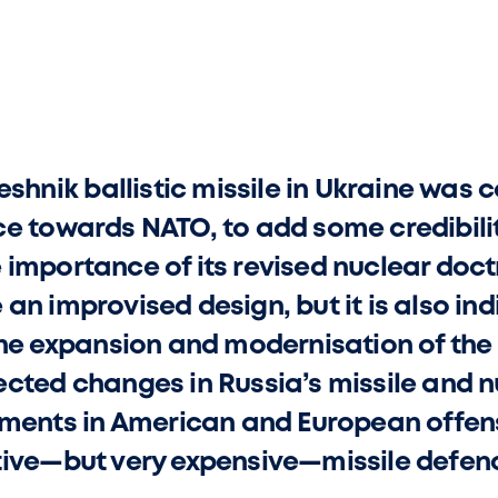
eshnik ballistic missile in Ukraine was 
e towards NATO, to add some credibility 
importance of its revised nuclear doctri
n improvised design, but it is also ind
the expansion and modernisation of the
cted changes in Russia’s missile and n
stments in American and European offen
tive—but very expensive—missile defen