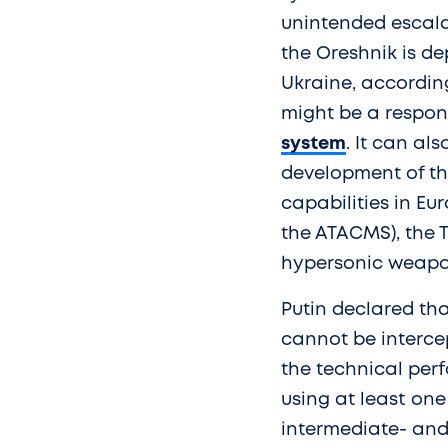
unintended escalat
the Oreshnik is d
Ukraine, according 
might be a respon
system
. It can al
development of the
capabilities in E
the ATACMS), the 
hypersonic weapo
Putin declared th
cannot be interce
the technical perf
using at least one 
intermediate- and 