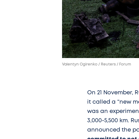
Valentyn Ogirenko / Reuters / Forum
On 21 November, R
it called a “new m
was an experimenta
3,000-5,500 km. Ru
announced the poss