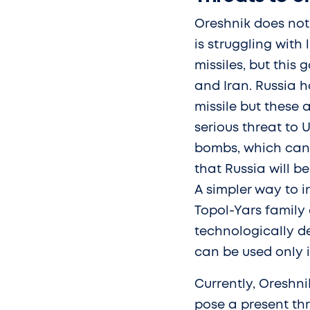
Oreshnik does not
is struggling with
missiles, but this
and Iran. Russia h
missile but these a
serious threat to
bombs, which can b
that Russia will b
A simpler way to i
Topol-Yars family 
technologically de
can be used only i
Currently, Oreshni
pose a present th