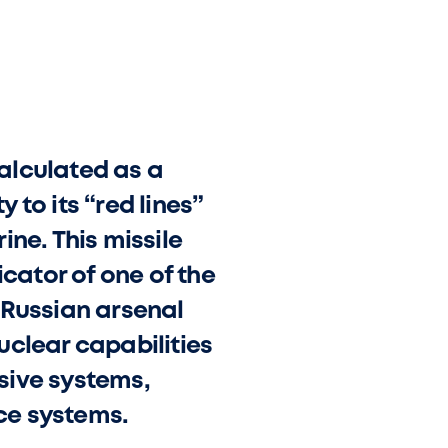
calculated as a
to its “red lines”
ne. This missile
icator of one of the
 Russian arsenal
uclear capabilities
sive systems,
ce systems.