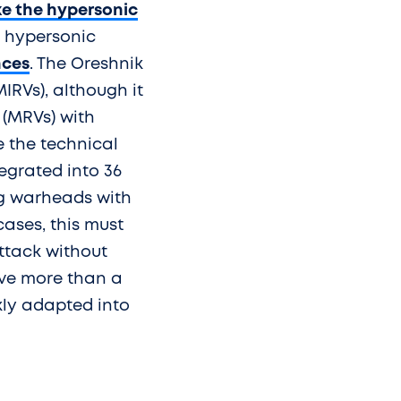
ke the hypersonic
t hypersonic
nces
. The Oreshnik
IRVs), although it
 (MRVs) with
 the technical
tegrated into 36
ing warheads with
cases, this must
attack without
ve more than a
kly adapted into