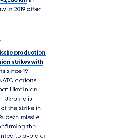
0-5,500 km
in
w in 2019 after
e
ssile production
ian strikes with
s since 19
NATO actions”,
that Ukrainian
h Ukraine is
f the strike in
Rubezh missile
onfirming the
wanted to avoid an