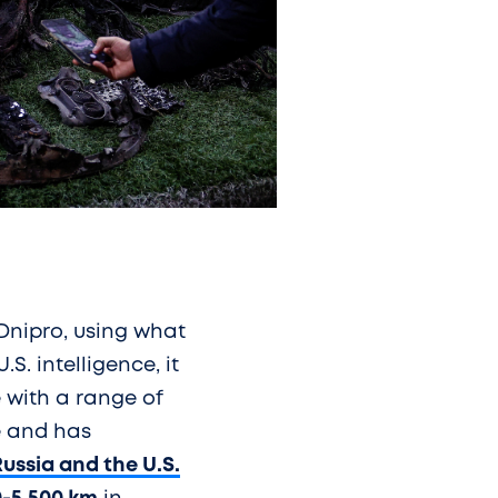
Dnipro, using what
S. intelligence, it
 with a range of
ne and has
ussia and the U.S.