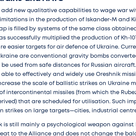
 add new qualitative capabilities to wage war wi
 limitations in the production of Iskander-M and Ki
 gap is filled by systems of the same class obtain
as successfully multiplied the production of Kh-101
re easier targets for air defence of Ukraine. Curr
 Ukraine are conventional gravity bombs converted
e used from safe distances for Russian aircraft. I
e able to effectively and widely use Oreshnik missi
ncrease the scale of ballistic strikes on Ukraine m
of intercontinental missiles (from which the Rubez
rived) that are scheduled for utilisation. Such i
n strikes on large targets—cities, industrial centr
k is still mainly a psychological weapon against 
reat to the Alliance and does not change the bal