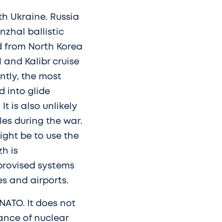
th Ukraine. Russia
nzhal ballistic
ed from North Korea
 and Kalibr cruise
ently, the most
 into glide
t is also unlikely
les during the war.
ight be to use the
h is
mprovised systems
es and airports.
NATO. It does not
ance of nuclear