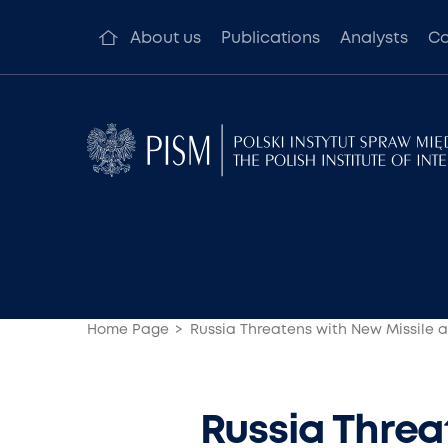
About us
Publications
Analysts
Co
Home Page
Russia Threatens with New Missile 
Russia Threa