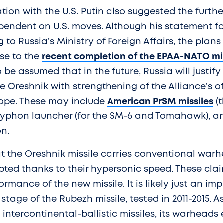
ion with the U.S. Putin also suggested the furth
ependent on U.S. moves. Although his statement 
to Russia’s Ministry of Foreign Affairs, the plans 
se to the
recent completion of the EPAA-NATO mi
so be assumed that in the future, Russia will justify
 Oreshnik with strengthening of the Alliance’s o
urope. These may include
American PrSM missiles
(t
Typhon launcher (for the SM-6 and Tomahawk), a
n.
at the Oreshnik missile carries conventional war
pted thanks to their hypersonic speed. These cl
ormance of the new missile. It is likely just an im
stage of the Rubezh missile, tested in 2011-2015. A
intercontinental-ballistic missiles, its warheads 