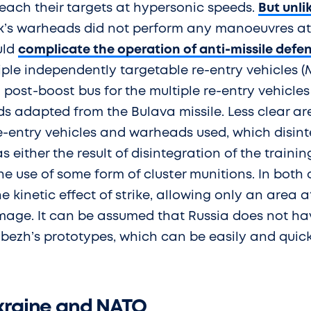
ach their targets at hypersonic speeds.
But unli
ik’s warheads did not perform any manoeuvres a
uld
complicate the operation of anti-missile defe
iple independently targetable re-entry vehicles (M
post-boost bus for the multiple re-entry vehicles
 adapted from the Bulava missile. Less clear are
 re-entry vehicles and warheads used, which disin
s either the result of disintegration of the train
he use of some form of cluster munitions. In both 
kinetic effect of strike, allowing only an area 
age. It can be assumed that Russia does not ha
ubezh’s prototypes, which can be easily and quic
Ukraine and NATO