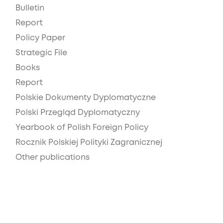
Bulletin
Report
Policy Paper
Strategic File
Books
Report
Polskie Dokumenty Dyplomatyczne
Polski Przegląd Dyplomatyczny
Yearbook of Polish Foreign Policy
Rocznik Polskiej Polityki Zagranicznej
Other publications