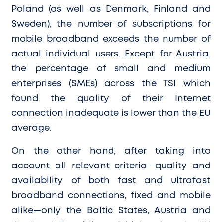
Poland (as well as Denmark, Finland and
Sweden), the number of subscriptions for
mobile broadband exceeds the number of
actual individual users. Except for Austria,
the percentage of small and medium
enterprises (SMEs) across the TSI which
found the quality of their Internet
connection inadequate is lower than the EU
average.
On the other hand, after taking into
account all relevant criteria—quality and
availability of both fast and ultrafast
broadband connections, fixed and mobile
alike—only the Baltic States, Austria and