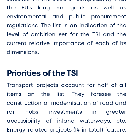
the EU’s long-term goals as well as
environmental and public procurement
regulations. The list is an indication of the
level of ambition set for the TSI and the
current relative importance of each of its
dimensions.
Priorities of the TSI
Transport projects account for half of all
items on the list. They foresee the
construction or modernisation of road and
rail hubs, investments in greater
accessibility of inland waterways, etc.
Energy-related projects (14 in total) feature,