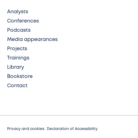
Analysts
Conferences
Podcasts
Media appearances
Projects
Trainings
Library
Bookstore
Contact
Privacy and cookies
Declaration of Accessibility