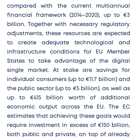
compared with the current multiannual
financial framework (2014–2020), up to €3
billion. Together with necessary regulatory
adjustments, these resources are expected
to create adequate technological and
infrastructure conditions for EU Member
States to take advantage of the digital
single market. At stake are savings for
individual consumers (up to €11.7 billion) and
the public sector (up to €5 billion), as well as
up to €415 billion worth of additional
economic output across the EU. The EC
estimates that achieving these goals would
require investment in excess of €150 billion,
both public and private, on top of already