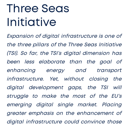
Three Seas
Initiative
Expansion of digital infrastructure is one of
the three pillars of the Three Seas Initiative
(TSI). So far, the TSI’s digital dimension has
been less elaborate than the goal of
enhancing energy and transport
infrastructure. Yet, without closing the
digital development gaps, the TSI will
struggle to make the most of the EU’s
emerging digital single market. Placing
greater emphasis on the enhancement of
digital infrastructure could convince those