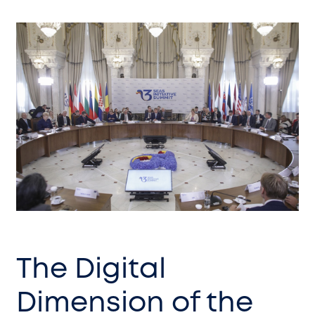
The Digital
Dimension of the