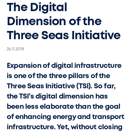
The Digital
Dimension of the
Three Seas Initiative
26.11.2018
Expansion of digital infrastructure
is one of the three pillars of the
Three Seas Initiative (TSI). So far,
the TSI’s digital dimension has
been less elaborate than the goal
of enhancing energy and transport
infrastructure. Yet, without closing