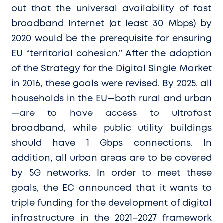
out that the universal availability of fast
broadband Internet (at least 30 Mbps) by
2020 would be the prerequisite for ensuring
EU “territorial cohesion.” After the adoption
of the Strategy for the Digital Single Market
in 2016, these goals were revised. By 2025, all
households in the EU—both rural and urban
—are to have access to ultrafast
broadband, while public utility buildings
should have 1 Gbps connections. In
addition, all urban areas are to be covered
by 5G networks. In order to meet these
goals, the EC announced that it wants to
triple funding for the development of digital
infrastructure in the 2021–2027 framework