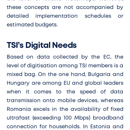
these concepts are not accompanied by
detailed implementation schedules or
estimated budgets.
TSI’s Digital Needs
Based on data collected by the EC, the
level of digitisation among TSI members is a
mixed bag. On the one hand, Bulgaria and
Hungary are among EU and global leaders
when it comes to the speed of data
transmission onto mobile devices, whereas
Romania excels in the availability of fixed
ultrafast (exceeding 100 Mbps) broadband
connection for households. In Estonia and