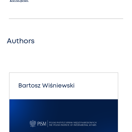
Authors
Bartosz Wiśniewski