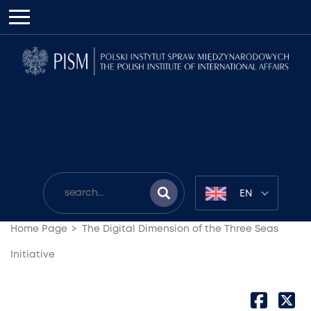
EN
Home Page
The Digital Dimension of the Three Seas
Initiative