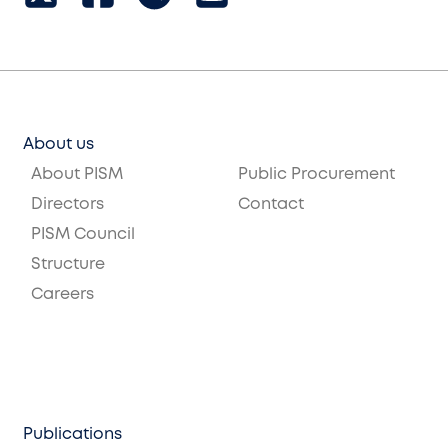
About us
About PISM
Public Procurement
Directors
Contact
PISM Council
Structure
Careers
Publications