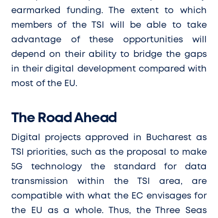
earmarked funding. The extent to which
members of the TSI will be able to take
advantage of these opportunities will
depend on their ability to bridge the gaps
in their digital development compared with
most of the EU.
The Road Ahead
Digital projects approved in Bucharest as
TSI priorities, such as the proposal to make
5G technology the standard for data
transmission within the TSI area, are
compatible with what the EC envisages for
the EU as a whole. Thus, the Three Seas