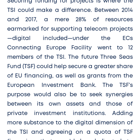
Securing funding for projects is where the
TSI could make a difference. Between 2014
and 2017, a mere 28% of resources
earmarked for supporting telecom projects
—digital included—under the ECs
Connecting Europe Facility went to 12
members of the TSI. The future Three Seas
Fund (TSF) could help secure a greater share
of EU financing, as well as grants from the
European Investment Bank. The TSF’s
purpose would also be to seek synergies
between its own assets and those of
private investment institutions. Adding
more substance to the digital dimension of
the TSI and agreeing on a quota of TSF