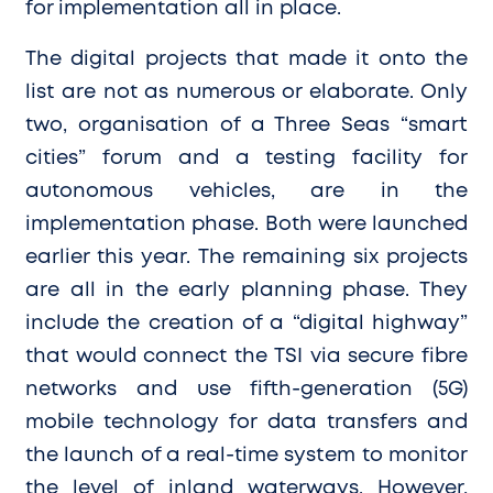
for implementation all in place.
The digital projects that made it onto the
list are not as numerous or elaborate. Only
two, organisation of a Three Seas “smart
cities” forum and a testing facility for
autonomous vehicles, are in the
implementation phase. Both were launched
earlier this year. The remaining six projects
are all in the early planning phase. They
include the creation of a “digital highway”
that would connect the TSI via secure fibre
networks and use fifth-generation (5G)
mobile technology for data transfers and
the launch of a real-time system to monitor
the level of inland waterways. However,