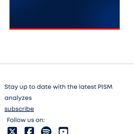
Stay up to date with the latest PISM
analyzes
subscribe
Follow us on: