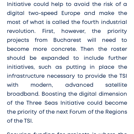
Initiative could help to avoid the risk of a
digital two-speed Europe and make the
most of what is called the fourth industrial
revolution. First, however, the priority
projects from Bucharest will need to
become more concrete. Then the roster
should be expanded to include further
initiatives, such as putting in place the
infrastructure necessary to provide the TSI
with modern, advanced satellite
broadband. Boosting the digital dimension
of the Three Seas Initiative could become
the priority of the next Forum of the Regions
of the TSI.