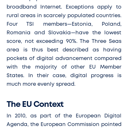
broadband Internet. Exceptions apply to
rural areas in scarcely populated countries.
Four TSI members—Estonia, Poland,
Romania and Slovakia—have the lowest
score, not exceeding 90%. The Three Seas
area is thus best described as having
pockets of digital advancement compared
with the majority of other EU Member
States. In their case, digital progress is
much more evenly spread.
The EU Context
In 2010, as part of the European Digital
Agenda, the European Commission pointed