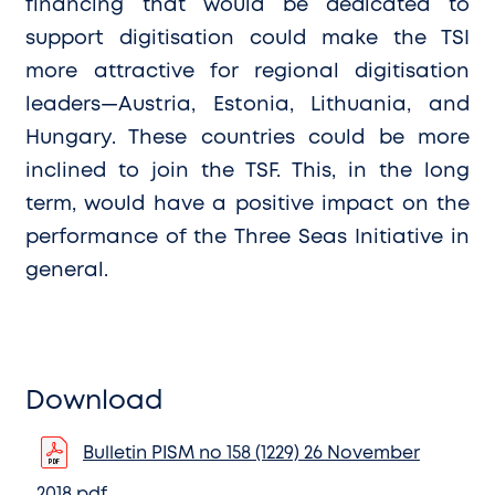
financing that would be dedicated to
support digitisation could make the TSI
more attractive for regional digitisation
leaders—Austria, Estonia, Lithuania, and
Hungary. These countries could be more
inclined to join the TSF. This, in the long
term, would have a positive impact on the
performance of the Three Seas Initiative in
general.
Download
Bulletin PISM no 158 (1229) 26 November
2018.pdf