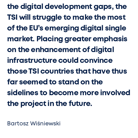
the digital development gaps, the
TSI will struggle to make the most
of the EU’s emerging digital single
market. Placing greater emphasis
on the enhancement of digital
infrastructure could convince
those TSI countries that have thus
far seemed to stand on the
sidelines to become more involved
the project in the future.
Bartosz Wiśniewski