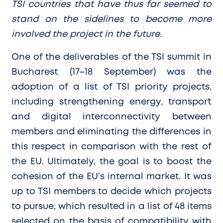
TSI countries that have thus far seemed to
stand on the sidelines to become more
involved the project in the future.
One of the deliverables of the TSI summit in
Bucharest (17–18 September) was the
adoption of a list of TSI priority projects,
including strengthening energy, transport
and digital interconnectivity between
members and eliminating the differences in
this respect in comparison with the rest of
the EU. Ultimately, the goal is to boost the
cohesion of the EU’s internal market. It was
up to TSI members to decide which projects
to pursue, which resulted in a list of 48 items
selected on the basis of compatibility with