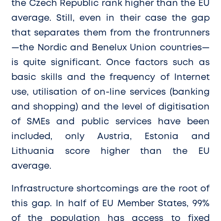
the Czech Republic rank higher than the EU
average. Still, even in their case the gap
that separates them from the frontrunners
—the Nordic and Benelux Union countries—
is quite significant. Once factors such as
basic skills and the frequency of Internet
use, utilisation of on-line services (banking
and shopping) and the level of digitisation
of SMEs and public services have been
included, only Austria, Estonia and
Lithuania score higher than the EU
average.
Infrastructure shortcomings are the root of
this gap. In half of EU Member States, 99%
of the population has access to fixed