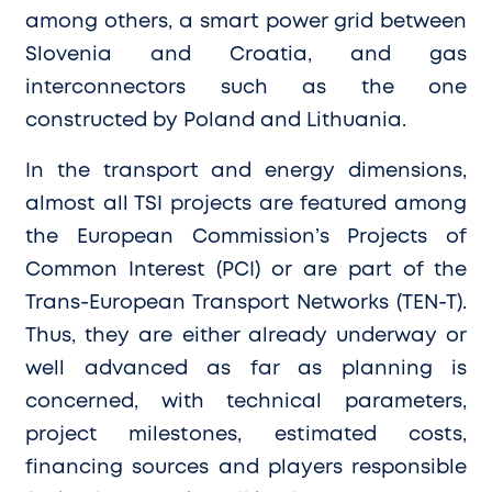
among others, a smart power grid between
Slovenia and Croatia, and gas
interconnectors such as the one
constructed by Poland and Lithuania.
In the transport and energy dimensions,
almost all TSI projects are featured among
the European Commission’s Projects of
Common Interest (PCI) or are part of the
Trans-European Transport Networks (TEN-T).
Thus, they are either already underway or
well advanced as far as planning is
concerned, with technical parameters,
project milestones, estimated costs,
financing sources and players responsible